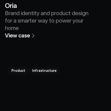
Oria
Brand identity and product design 
for a smarter way to power your 
home
View case
Product
Infrastructure