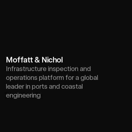
Moffatt & Nichol
Infrastructure inspection and 
operations platform for a global 
leader in ports and coastal 
engineering