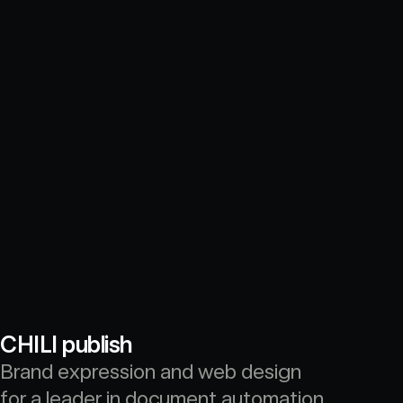
CHILI publish
Brand expression and web design 
for a leader in document automation 