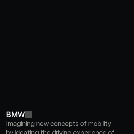
BMW
Imagining new concepts of mobility 
by ideating the driving experience of 