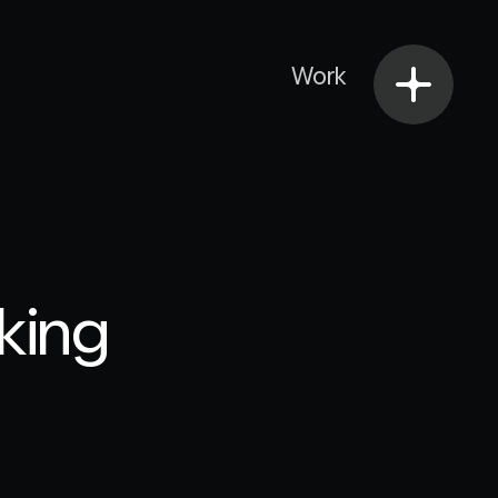
Work
nking