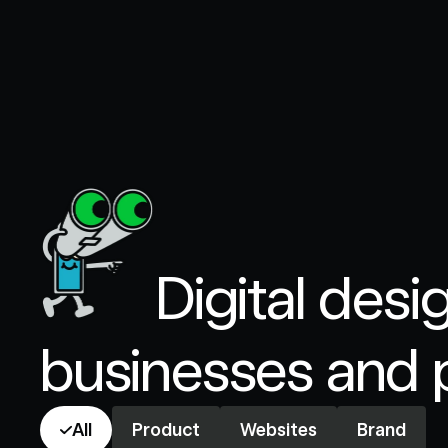
Digital desi
businesses and 
All
Product
Websites
Brand