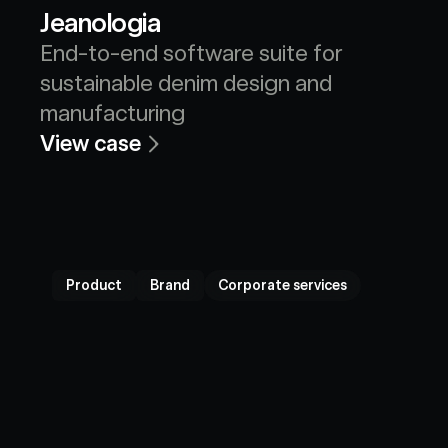
Jeanologia
End-to-end software suite for 
sustainable denim design and 
manufacturing
View case
Product
Brand
Corporate services