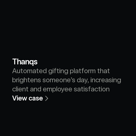
Thanqs
Automated gifting platform that 
brightens someone’s day, increasing 
client and employee satisfaction
View case