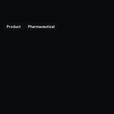
Product
Pharmaceutical