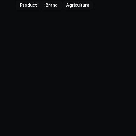
Product
Brand
Agriculture