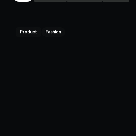
Product
Fashion