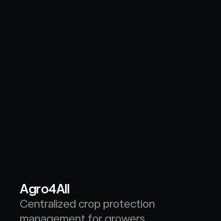
Agro4All
Centralized crop protection 
management for growers