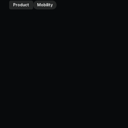
Product
Mobility