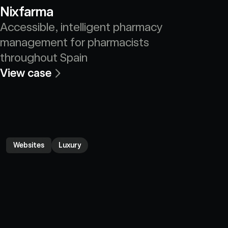
Nixfarma
Accessible, intelligent pharmacy 
management for pharmacists 
throughout Spain
View case
Websites
Luxury