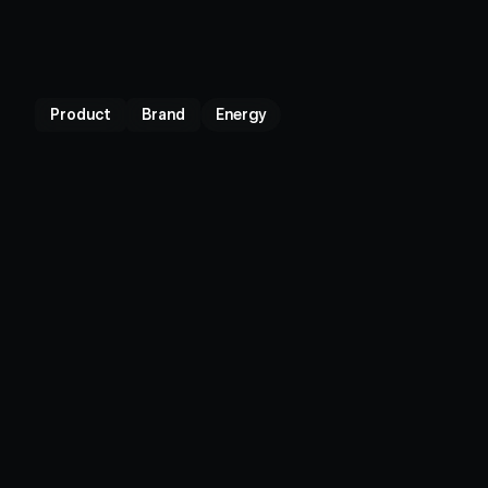
Product
Brand
Energy