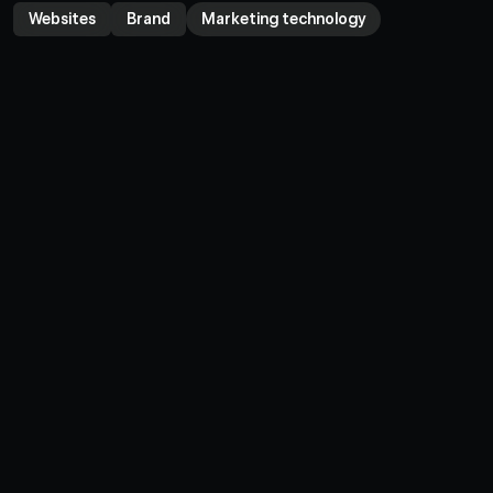
Websites
Brand
Marketing technology