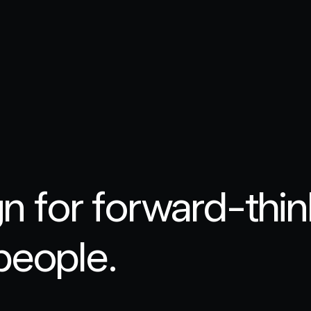
gn for forward-thi
people.