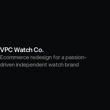
VPC Watch Co.
Ecommerce redesign for a passion-
driven independent watch brand