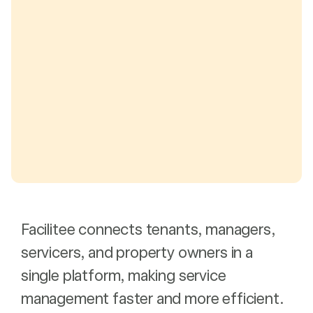
Facilitee connects tenants, managers,
servicers, and property owners in a
single platform, making service
management faster and more efficient.