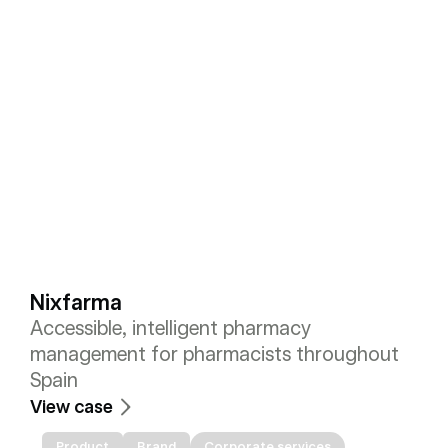
Nixfarma
Accessible, intelligent pharmacy 
management for pharmacists throughout 
Spain
View case
Product
Brand
Corporate services