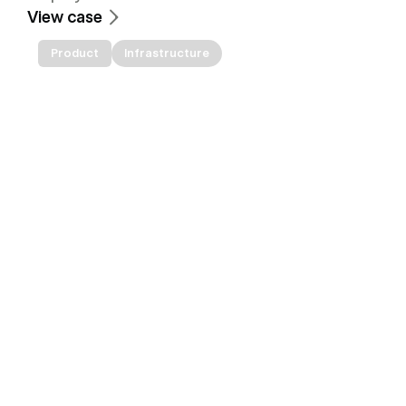
View case
Product
Infrastructure