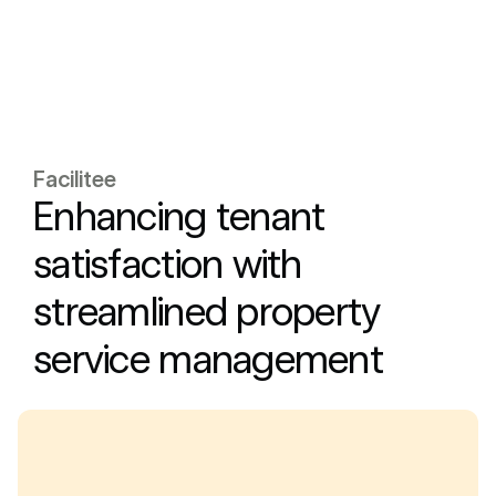
Facilitee
Enhancing tenant
satisfaction with
streamlined property
service management