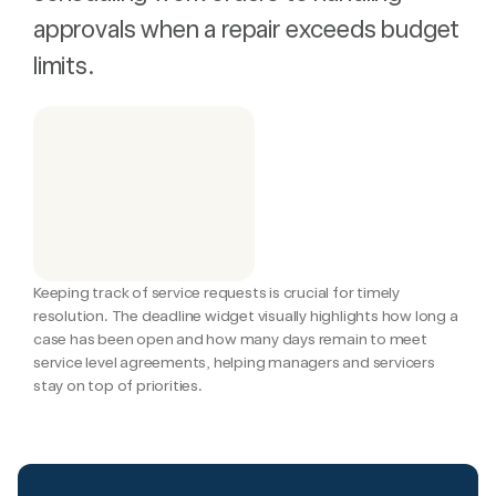
approvals when a repair exceeds budget
limits.
Keeping track of service requests is crucial for timely 
resolution. The deadline widget visually highlights how long a 
case has been open and how many days remain to meet 
service level agreements, helping managers and servicers 
stay on top of priorities.