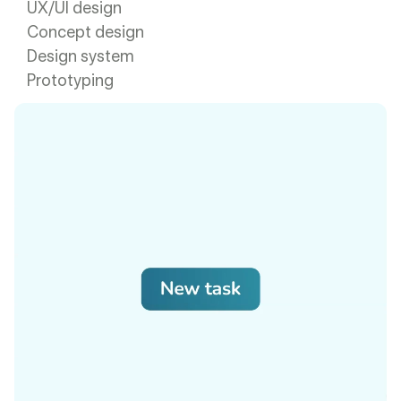
UX/UI design

Concept design

Design system

Prototyping