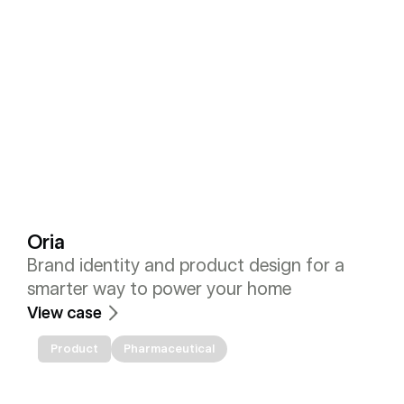
Oria
Brand identity and product design for a 
smarter way to power your home
View case
Product
Pharmaceutical