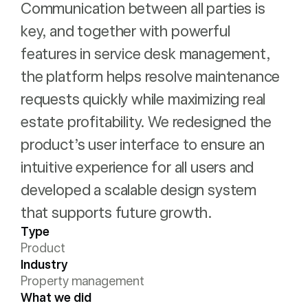
Communication between all parties is
key, and together with powerful
features in service desk management,
the platform helps resolve maintenance
requests quickly while maximizing real
estate profitability. We redesigned the
product’s user interface to ensure an
intuitive experience for all users and
developed a scalable design system
that supports future growth.
Type
Product
Industry
Property management
What we did