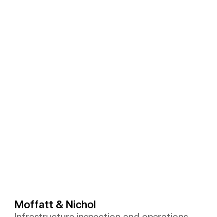
Moffatt & Nichol