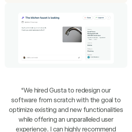
“We hired Gusta to redesign our
software from scratch with the goal to
optimize existing and new functionalities
while offering an unparalleled user
experience. I can highly recommend