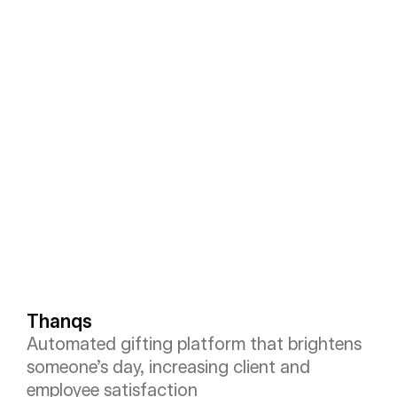
Thanqs
Automated gifting platform that brightens 
someone’s day, increasing client and 
employee satisfaction