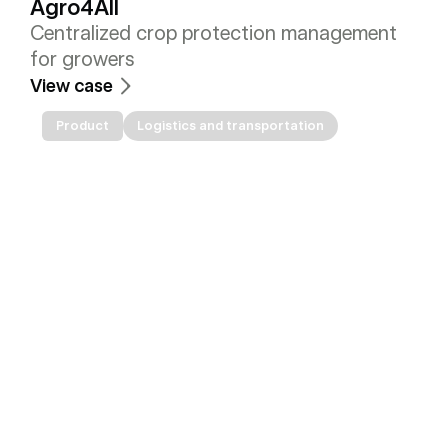
Agro4All
Centralized crop protection management 
for growers
View case
Product
Logistics and transportation