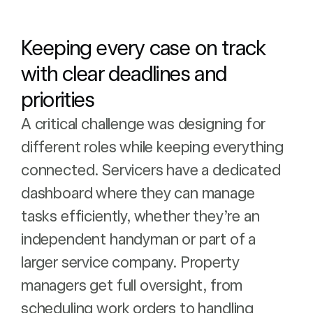
Keeping every case on track
with clear deadlines and
priorities
A critical challenge was designing for
different roles while keeping everything
connected. Servicers have a dedicated
dashboard where they can manage
tasks efficiently, whether they’re an
independent handyman or part of a
larger service company. Property
managers get full oversight, from
scheduling work orders to handling