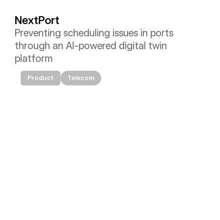
NextPort
Preventing scheduling issues in ports 
through an AI-powered digital twin 
platform
Product
Telecom