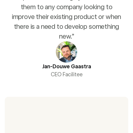
them to any company looking to
improve their existing product or when
there is a need to develop something
new.”
Jan-Douwe Gaastra
CEO Facilitee