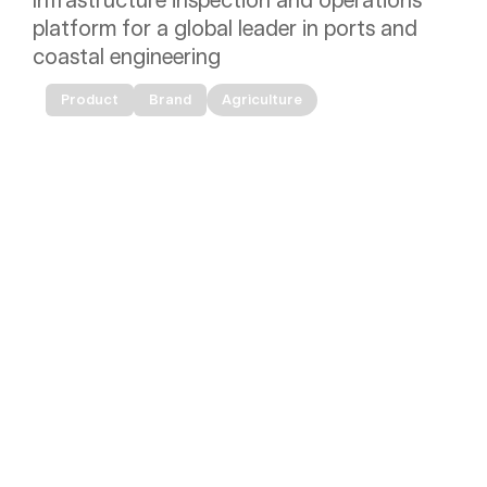
Infrastructure inspection and operations 
platform for a global leader in ports and 
coastal engineering
Product
Brand
Agriculture