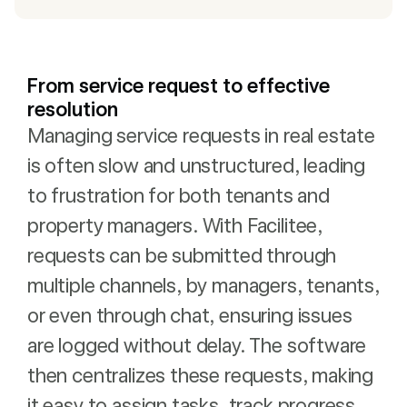
From service request to effective
resolution
Managing service requests in real estate
is often slow and unstructured, leading
to frustration for both tenants and
property managers. With Facilitee,
requests can be submitted through
multiple channels, by managers, tenants,
or even through chat, ensuring issues
are logged without delay. The software
then centralizes these requests, making
it easy to assign tasks, track progress,