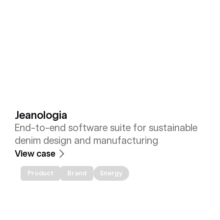
Jeanologia
End-to-end software suite for sustainable 
denim design and manufacturing
View case
Product
Brand
Energy