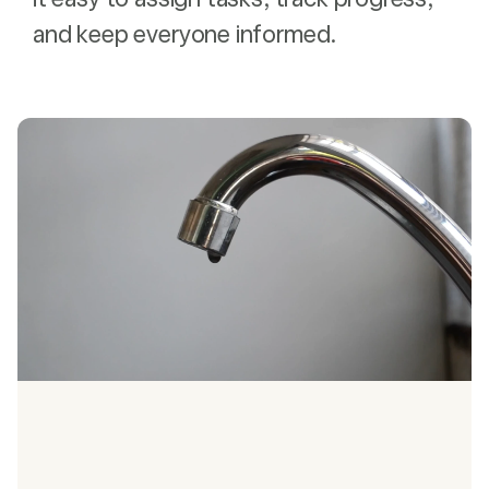
and keep everyone informed.