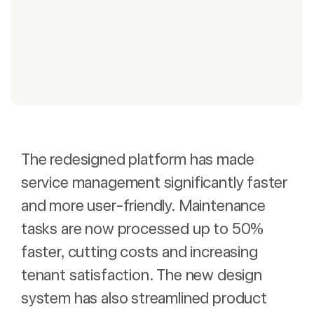
The redesigned platform has made
service management significantly faster
and more user-friendly. Maintenance
tasks are now processed up to 50%
faster, cutting costs and increasing
tenant satisfaction. The new design
system has also streamlined product