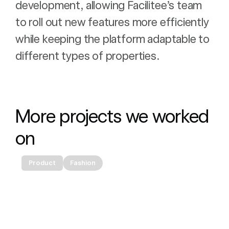
development, allowing Facilitee’s team
to roll out new features more efficiently
while keeping the platform adaptable to
different types of properties.
More projects we worked 
on
Product
Fashion