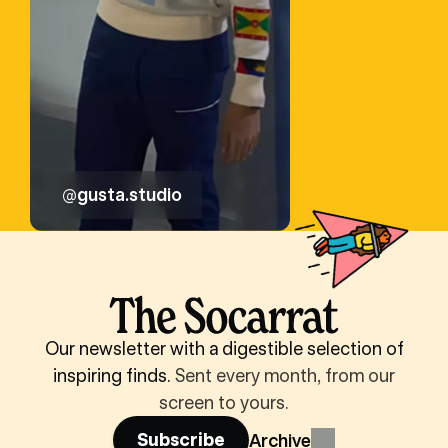
@gusta.studio
Our newsletter with a digestible selection of
inspiring finds.
Sent every month, from our
screen to yours.
Subscribe
Archive