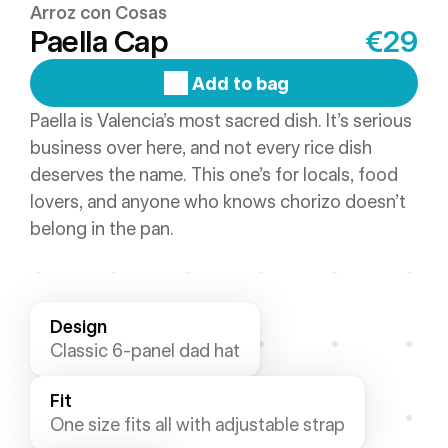
Arroz con Cosas
Paella Cap
€29
Add to bag
Paella is Valencia’s most sacred dish. It’s serious 
business over here, and not every rice dish 
deserves the name. This one’s for locals, food 
lovers, and anyone who knows chorizo doesn’t 
belong in the pan.
Design
Classic 6-panel dad hat
Fit
One size fits all with adjustable strap