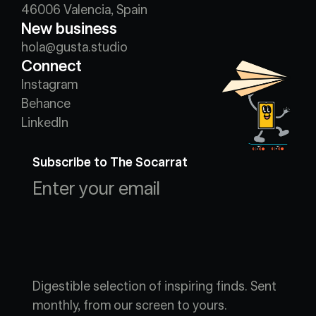
46006 Valencia, Spain
New business
hola@gusta.studio
Connect
Instagram
Behance
LinkedIn
Subscribe to The Socarrat
Digestible selection of inspiring finds. Sent 
monthly, from our screen to yours.