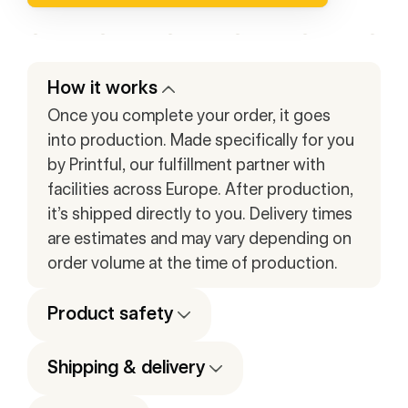
How it works
Once you complete your order, it goes
into production. Made specifically for you
by Printful, our fulfillment partner with
facilities across Europe. After production,
it’s shipped directly to you. Delivery times
are estimates and may vary depending on
order volume at the time of production.
Product safety
Shipping & delivery