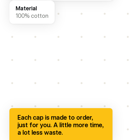
Material
100% cotton
paella-cap
.png
Each cap is made to order,
just for you. A little more time,
a lot less waste.