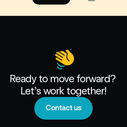
Ready to move forward? 
Let’s work together!
Contact us