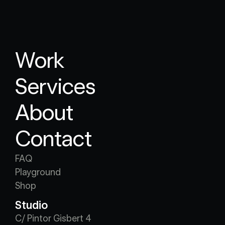
Work
Services
About
Contact
FAQ
Playground
Shop
Studio
C/ Pintor Gisbert 4