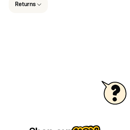
Returns