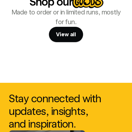
Shop our
Made to order or in limited runs, mostly
for fun.
View all
Stay connected with 
updates, insights, 
and inspiration.